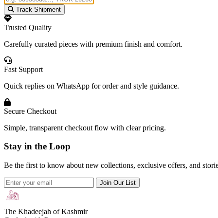
Track Shipment
Trusted Quality
Carefully curated pieces with premium finish and comfort.
Fast Support
Quick replies on WhatsApp for order and style guidance.
Secure Checkout
Simple, transparent checkout flow with clear pricing.
Stay in the Loop
Be the first to know about new collections, exclusive offers, and stor
Join Our List
The Khadeejah of Kashmir