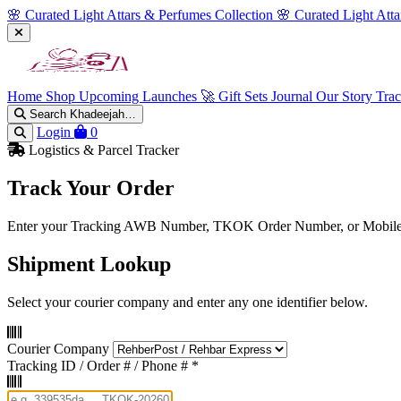
🌸 Curated Light Attars & Perfumes Collection
🌸 Curated Light Att
Home
Shop
Upcoming Launches 🚀
Gift Sets
Journal
Our Story
Tra
Search Khadeejah…
Login
0
Logistics & Parcel Tracker
Track Your Order
Enter your Tracking AWB Number, TKOK Order Number, or Mobile P
Shipment Lookup
Select your courier company and enter any one identifier below.
Courier Company
Tracking ID / Order # / Phone #
*