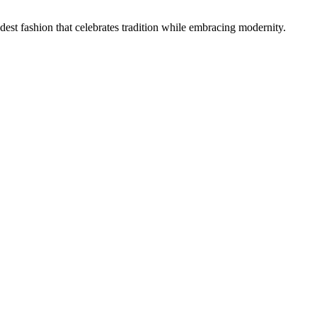
 fashion that celebrates tradition while embracing modernity.