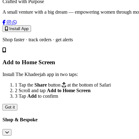
Crafted with Purpose
A small venture with a big dream — empowering women through modest
Install App
Shop faster · track orders · get alerts
Add to Home Screen
Install The Khadeejah app in two taps:
1
Tap the
Share
button
at the bottom of Safari
2
Scroll and tap
Add to Home Screen
3
Tap
Add
to confirm
Got it
Shop & Bespoke