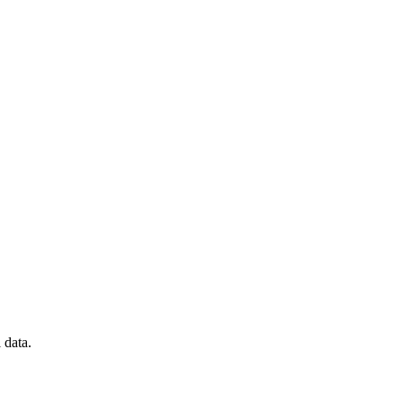
 data.