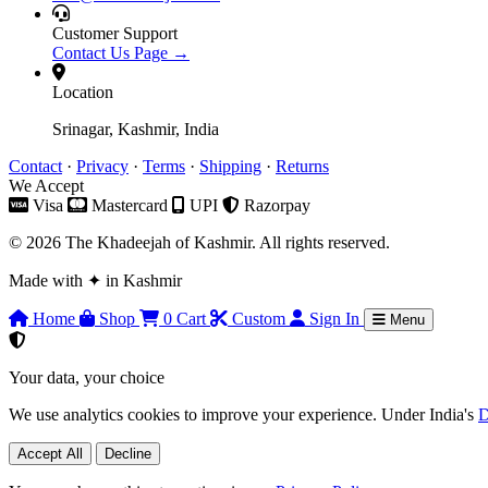
Customer Support
Contact Us Page →
Location
Srinagar, Kashmir, India
Contact
·
Privacy
·
Terms
·
Shipping
·
Returns
We Accept
Visa
Mastercard
UPI
Razorpay
© 2026 The Khadeejah of Kashmir. All rights reserved.
Made with
✦
in Kashmir
Home
Shop
0
Cart
Custom
Sign In
Menu
Your data, your choice
We use analytics cookies to improve your experience. Under India's
D
Accept All
Decline