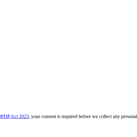
PDP Act 2023
, your consent is required before we collect any personal