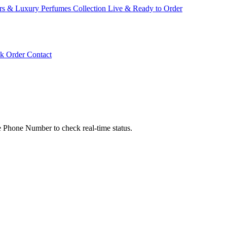
ars & Luxury Perfumes Collection Live & Ready to Order
ck Order
Contact
hone Number to check real-time status.