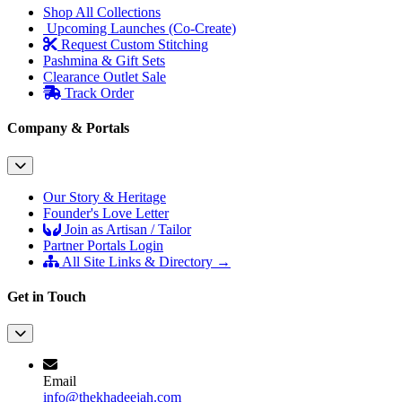
Shop All Collections
Upcoming Launches (Co-Create)
Request Custom Stitching
Pashmina & Gift Sets
Clearance Outlet
Sale
Track Order
Company & Portals
Our Story & Heritage
Founder's Love Letter
Join as Artisan / Tailor
Partner Portals Login
All Site Links & Directory →
Get in Touch
Email
info@thekhadeejah.com