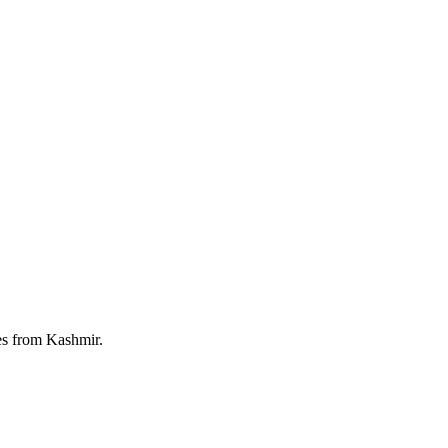
ies from Kashmir.