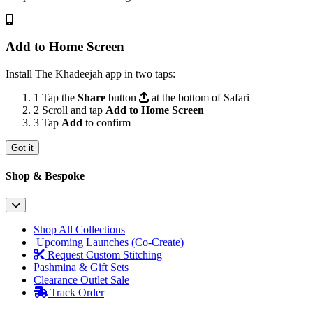
Add to Home Screen
Install The Khadeejah app in two taps:
1
Tap the
Share
button
at the bottom of Safari
2
Scroll and tap
Add to Home Screen
3
Tap
Add
to confirm
Got it
Shop & Bespoke
Shop All Collections
Upcoming Launches (Co-Create)
Request Custom Stitching
Pashmina & Gift Sets
Clearance Outlet
Sale
Track Order