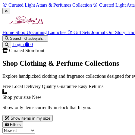
🌸 Curated Light Attars & Perfumes Collection
🌸 Curated Light Att
Home
Shop
Upcoming Launches 🚀
Gift Sets
Journal
Our Story
Tra
Search Khadeejah…
Login
0
Curated Storefront
Shop Clothing & Perfume Collections
Explore handpicked clothing and fragrance collections designed for e
Free Local Delivery
Quality Guarantee
Easy Returns
Shop your size
New
Show only items currently in stock that fit you.
Show items in my size
Filters