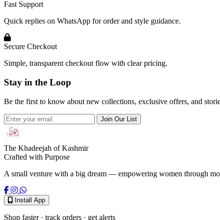
Fast Support
Quick replies on WhatsApp for order and style guidance.
Secure Checkout
Simple, transparent checkout flow with clear pricing.
Stay in the Loop
Be the first to know about new collections, exclusive offers, and stor
Join Our List
The Khadeejah of Kashmir
Crafted with Purpose
A small venture with a big dream — empowering women through modest
Install App
Shop faster · track orders · get alerts