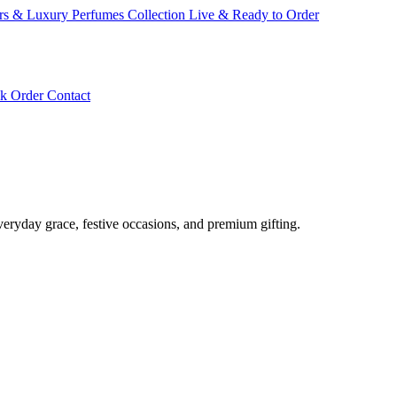
ars & Luxury Perfumes Collection Live & Ready to Order
ck Order
Contact
veryday grace, festive occasions, and premium gifting.