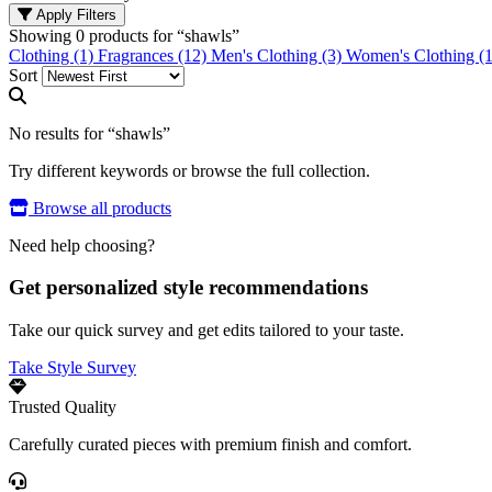
Apply Filters
Showing
0
products for “
shawls
”
Clothing (1)
Fragrances (12)
Men's Clothing (3)
Women's Clothing (1
Sort
No results for “shawls”
Try different keywords or browse the full collection.
Browse all products
Need help choosing?
Get personalized style recommendations
Take our quick survey and get edits tailored to your taste.
Take Style Survey
Trusted Quality
Carefully curated pieces with premium finish and comfort.