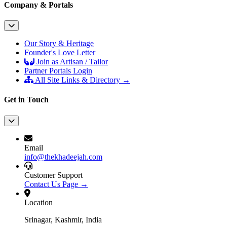
Company & Portals
Our Story & Heritage
Founder's Love Letter
Join as Artisan / Tailor
Partner Portals Login
All Site Links & Directory →
Get in Touch
Email
info@thekhadeejah.com
Customer Support
Contact Us Page →
Location
Srinagar, Kashmir, India