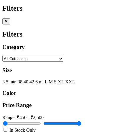
Filters
Filters
Category
Size
3.5 mtr.
38
40
42
6 ml
L
M
S
XL
XXL
Color
Price Range
Range:
₹450 - ₹2,500
In Stock Only