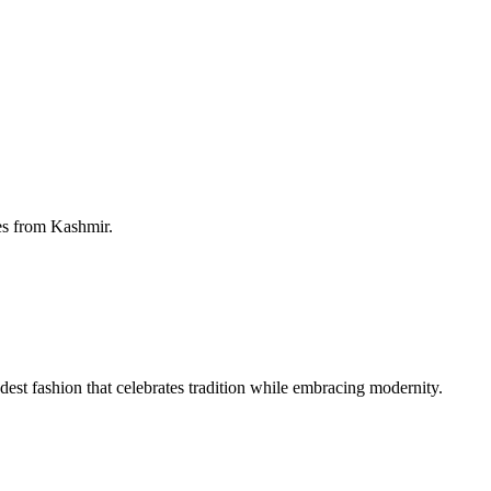
ies from Kashmir.
 fashion that celebrates tradition while embracing modernity.