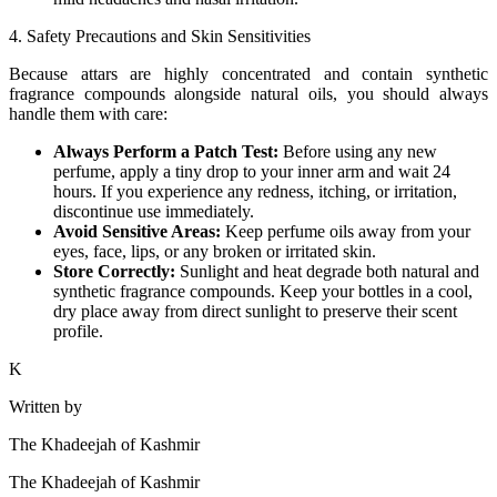
4. Safety Precautions and Skin Sensitivities
Because attars are highly concentrated and contain synthetic
fragrance compounds alongside natural oils, you should always
handle them with care:
Always Perform a Patch Test:
Before using any new
perfume, apply a tiny drop to your inner arm and wait 24
hours. If you experience any redness, itching, or irritation,
discontinue use immediately.
Avoid Sensitive Areas:
Keep perfume oils away from your
eyes, face, lips, or any broken or irritated skin.
Store Correctly:
Sunlight and heat degrade both natural and
synthetic fragrance compounds. Keep your bottles in a cool,
dry place away from direct sunlight to preserve their scent
profile.
K
Written by
The Khadeejah of Kashmir
The Khadeejah of Kashmir