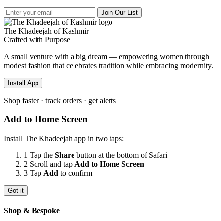
Join Our List
The Khadeejah of Kashmir
Crafted with Purpose
A small venture with a big dream — empowering women through
modest fashion that celebrates tradition while embracing modernity.
Install App
Shop faster · track orders · get alerts
Add to Home Screen
Install The Khadeejah app in two taps:
1
Tap the
Share
button
at the bottom of Safari
2
Scroll and tap
Add to Home Screen
3
Tap
Add
to confirm
Got it
Shop & Bespoke