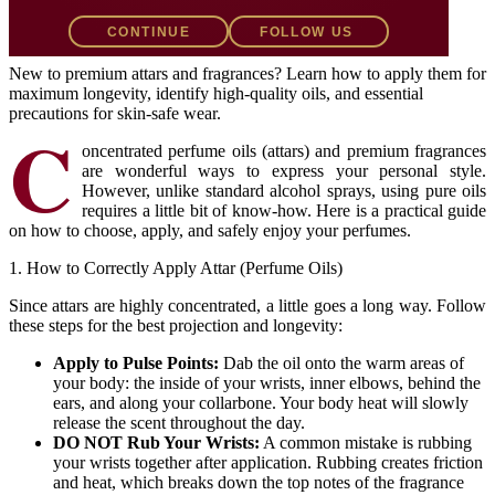
CONTINUE
FOLLOW US
K
The Khadeejah of Kashmir
June 25, 2026
2 min read
New to premium attars and fragrances? Learn how to apply them for
maximum longevity, identify high-quality oils, and essential
precautions for skin-safe wear.
C
oncentrated perfume oils (attars) and premium fragrances
are wonderful ways to express your personal style.
However, unlike standard alcohol sprays, using pure oils
requires a little bit of know-how. Here is a practical guide
on how to choose, apply, and safely enjoy your perfumes.
1. How to Correctly Apply Attar (Perfume Oils)
Since attars are highly concentrated, a little goes a long way. Follow
these steps for the best projection and longevity:
Apply to Pulse Points:
Dab the oil onto the warm areas of
your body: the inside of your wrists, inner elbows, behind the
ears, and along your collarbone. Your body heat will slowly
release the scent throughout the day.
DO NOT Rub Your Wrists:
A common mistake is rubbing
your wrists together after application. Rubbing creates friction
and heat, which breaks down the top notes of the fragrance