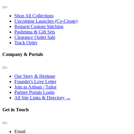
Shop All Collections
Upcoming Launches (Co-Create)
Request Custom Stitching
Pashmina & Gift Sets
Clearance Outlet
Sale
Track Order
Company & Portals
Our Story & Heritage
Founder's Love Letter
Join as Artisan / Tailor
Partner Portals Login
All Site Links & Directory →
Get in Touch
Email