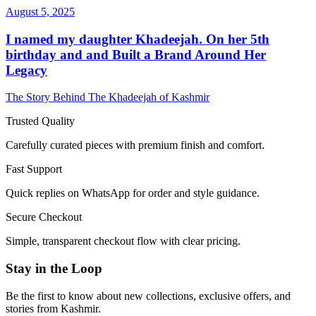
August 5, 2025
I named my daughter Khadeejah. On her 5th
birthday and and Built a Brand Around Her
Legacy
The Story Behind The Khadeejah of Kashmir
Trusted Quality
Carefully curated pieces with premium finish and comfort.
Fast Support
Quick replies on WhatsApp for order and style guidance.
Secure Checkout
Simple, transparent checkout flow with clear pricing.
Stay in the Loop
Be the first to know about new collections, exclusive offers, and
stories from Kashmir.