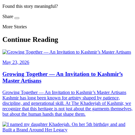
Found this story meaningful?
Share
More Stories
Continue Reading
May 23, 2026
Growing Together — An Invitation to Kashmir’s
Master Artisans
Growing Together — An Invitation to Kashmir’s Master Artisans
Kashmir has long been known for artistry shaped by patience,
discipline, and generational skill. At The Khadeejah of Kashmir, we
recognize that this heritage is not just about the garments themselves,
but about the human hands that shape them.