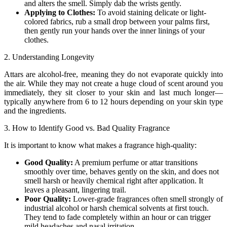
and alters the smell. Simply dab the wrists gently.
Applying to Clothes:
To avoid staining delicate or light-
colored fabrics, rub a small drop between your palms first,
then gently run your hands over the inner linings of your
clothes.
2. Understanding Longevity
Attars are alcohol-free, meaning they do not evaporate quickly into
the air. While they may not create a huge cloud of scent around you
immediately, they sit closer to your skin and last much longer—
typically anywhere from 6 to 12 hours depending on your skin type
and the ingredients.
3. How to Identify Good vs. Bad Quality Fragrance
It is important to know what makes a fragrance high-quality:
Good Quality:
A premium perfume or attar transitions
smoothly over time, behaves gently on the skin, and does not
smell harsh or heavily chemical right after application. It
leaves a pleasant, lingering trail.
Poor Quality:
Lower-grade fragrances often smell strongly of
industrial alcohol or harsh chemical solvents at first touch.
They tend to fade completely within an hour or can trigger
mild headaches and nasal irritation.