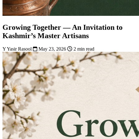
Growing Together — An Invitation to
Kashmir’s Master Artisans
Y
Yasir Rasool
May 23, 2026
2 min read