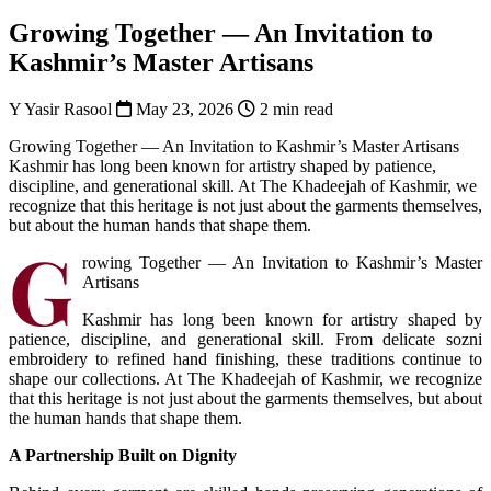
Growing Together — An Invitation to
Kashmir’s Master Artisans
Y
Yasir Rasool
May 23, 2026
2 min read
Growing Together — An Invitation to Kashmir’s Master Artisans
Kashmir has long been known for artistry shaped by patience,
discipline, and generational skill. At The Khadeejah of Kashmir, we
recognize that this heritage is not just about the garments themselves,
but about the human hands that shape them.
G
rowing Together — An Invitation to Kashmir’s Master
Artisans
Kashmir has long been known for artistry shaped by
patience, discipline, and generational skill. From delicate sozni
embroidery to refined hand finishing, these traditions continue to
shape our collections. At The Khadeejah of Kashmir, we recognize
that this heritage is not just about the garments themselves, but about
the human hands that shape them.
A Partnership Built on Dignity