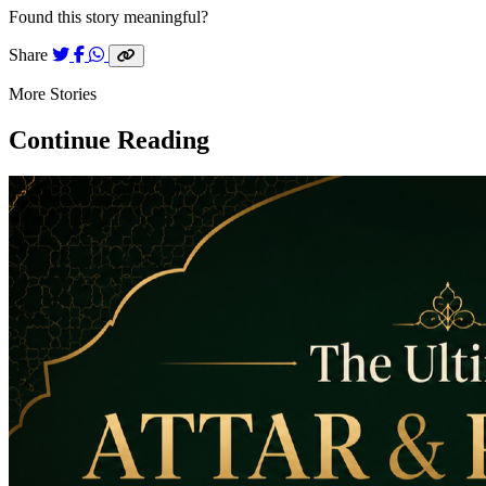
Found this story meaningful?
Share
More Stories
Continue Reading