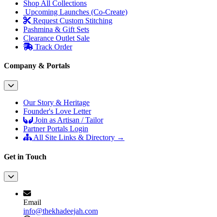
Shop All Collections
Upcoming Launches (Co-Create)
Request Custom Stitching
Pashmina & Gift Sets
Clearance Outlet
Sale
Track Order
Company & Portals
Our Story & Heritage
Founder's Love Letter
Join as Artisan / Tailor
Partner Portals Login
All Site Links & Directory →
Get in Touch
Email
info@thekhadeejah.com