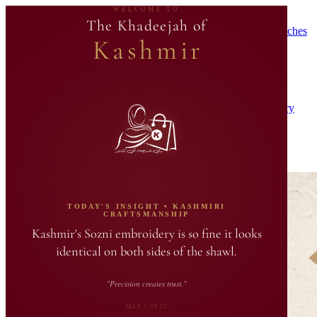
WELCOME TO
🛍️ Products Added As Tailor Batches Complete
🛍️ Exclusive
The Khadeejah of
Boutique Products Added Periodically When Master Tailor Batches
Kashmir
Are Crafted
Home
Shop
Upcoming Launches 🚀
Gift Sets
Journal
Our Story
Track Order
Contact
Search Khadeejah…
Login
0
Journal
A↑↓
TODAY'S INSIGHT • KASHMIRI
CRAFTSMANSHIP
Kashmir's Sozni embroidery is so fine it looks
identical on both sides of the shawl.
"Precision creates trust."
FACT 1 OF 23