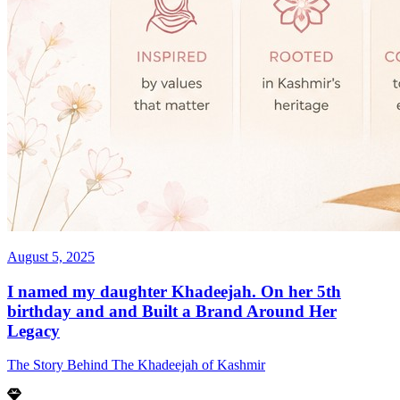
August 5, 2025
I named my daughter Khadeejah. On her 5th
birthday and and Built a Brand Around Her
Legacy
The Story Behind The Khadeejah of Kashmir