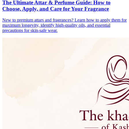
The Ultimate Attar & Perfume Guide: How to
Choose, Apply, and Care for Your Fragrance
New to premium attars and fragrances? Learn how to apply them for
maximum longevity, identify high-quality oils, and essential
precautions for skin-safe wear.