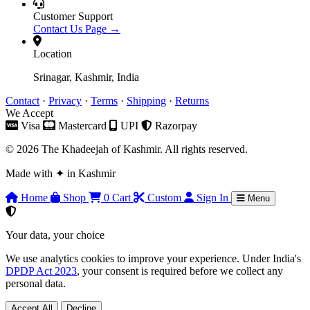
Customer Support
Contact Us Page →
Location
Srinagar, Kashmir, India
Contact
·
Privacy
·
Terms
·
Shipping
·
Returns
We Accept
Visa
Mastercard
UPI
Razorpay
© 2026 The Khadeejah of Kashmir. All rights reserved.
Made with
✦
in Kashmir
Home
Shop
0
Cart
Custom
Sign In
Menu
Your data, your choice
We use analytics cookies to improve your experience. Under India's
DPDP Act 2023
, your consent is required before we collect any
personal data.
Accept All
Decline