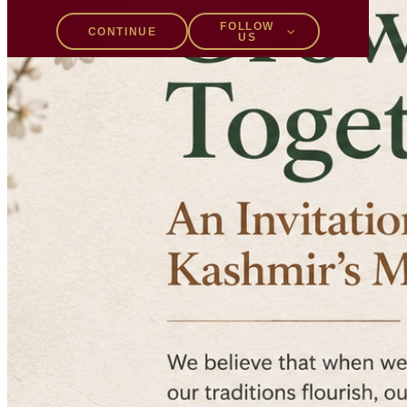
FOLLOW
CONTINUE
US