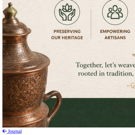
Journal