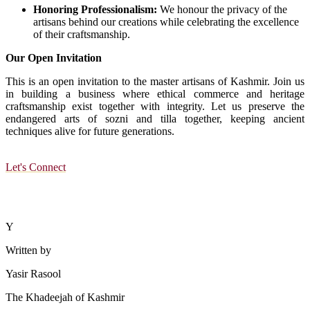
Honoring Professionalism:
We honour the privacy of the
artisans behind our creations while celebrating the excellence
of their craftsmanship.
Our Open Invitation
This is an open invitation to the master artisans of Kashmir. Join us
in building a business where ethical commerce and heritage
craftsmanship exist together with integrity. Let us preserve the
endangered arts of sozni and tilla together, keeping ancient
techniques alive for future generations.
Let's Connect
Y
Written by
Yasir Rasool
The Khadeejah of Kashmir