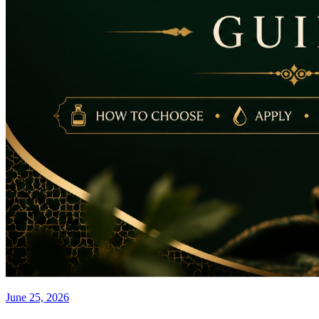
June 25, 2026