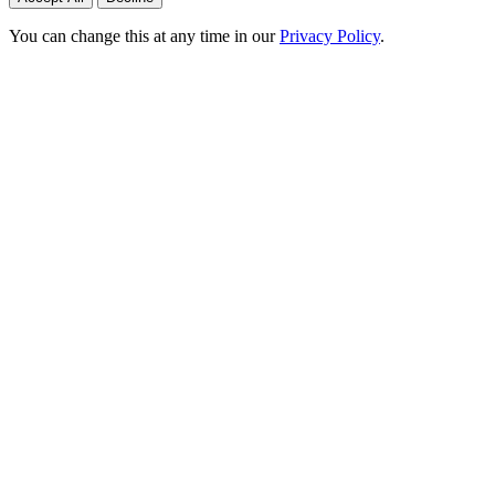
You can change this at any time in our
Privacy Policy
.