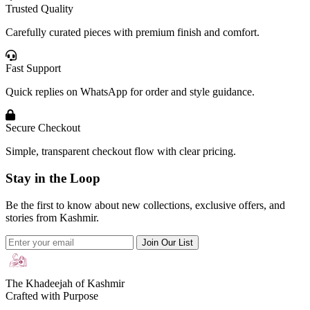
Trusted Quality
Carefully curated pieces with premium finish and comfort.
Fast Support
Quick replies on WhatsApp for order and style guidance.
Secure Checkout
Simple, transparent checkout flow with clear pricing.
Stay in the Loop
Be the first to know about new collections, exclusive offers, and
stories from Kashmir.
Join Our List
The Khadeejah of Kashmir
Crafted with Purpose