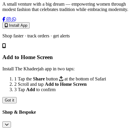
A small venture with a big dream — empowering women through
modest fashion that celebrates tradition while embracing modernity.
Install App
Shop faster · track orders · get alerts
Add to Home Screen
Install The Khadeejah app in two taps:
1
Tap the
Share
button
at the bottom of Safari
2
Scroll and tap
Add to Home Screen
3
Tap
Add
to confirm
Got it
Shop & Bespoke