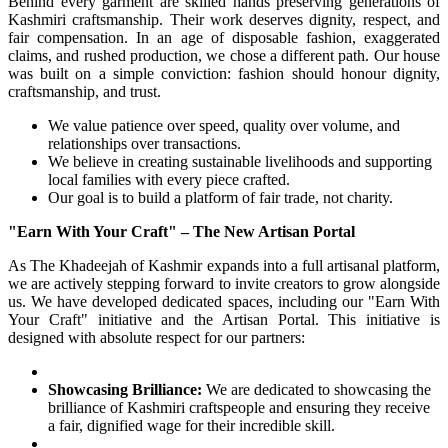
Behind every garment are skilled hands preserving generations of
Kashmiri craftsmanship. Their work deserves dignity, respect, and
fair compensation. In an age of disposable fashion, exaggerated
claims, and rushed production, we chose a different path. Our house
was built on a simple conviction: fashion should honour dignity,
craftsmanship, and trust.
We value patience over speed, quality over volume, and
relationships over transactions.
We believe in creating sustainable livelihoods and supporting
local families with every piece crafted.
Our goal is to build a platform of fair trade, not charity.
"Earn With Your Craft" – The New Artisan Portal
As The Khadeejah of Kashmir expands into a full artisanal platform,
we are actively stepping forward to invite creators to grow alongside
us. We have developed dedicated spaces, including our "Earn With
Your Craft" initiative and the Artisan Portal. This initiative is
designed with absolute respect for our partners:
Showcasing Brilliance:
We are dedicated to showcasing the
brilliance of Kashmiri craftspeople and ensuring they receive
a fair, dignified wage for their incredible skill.