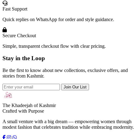
Fast Support
Quick replies on WhatsApp for order and style guidance.
Secure Checkout
Simple, transparent checkout flow with clear pricing.
Stay in the Loop
Be the first to know about new collections, exclusive offers, and
stories from Kashmir.
Join Our List
The Khadeejah of Kashmir
Crafted with Purpose
A small venture with a big dream — empowering women through
modest fashion that celebrates tradition while embracing modernity.