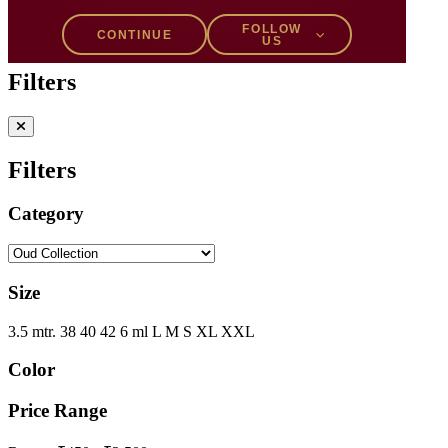
Filters
1
FOLLOW
CONTINUE
US
Filters
Filters
Category
Size
3.5 mtr.
38
40
42
6 ml
L
M
S
XL
XXL
Color
Price Range