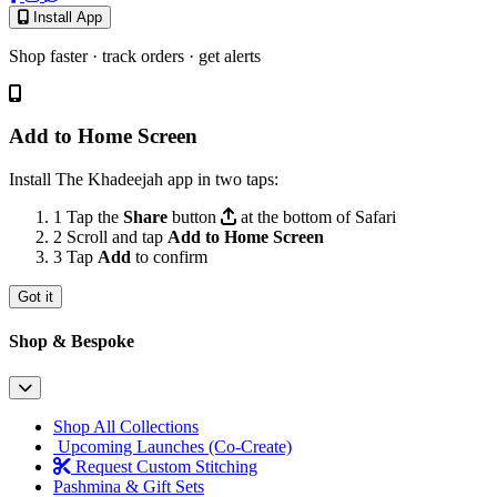
Install App
Shop faster · track orders · get alerts
Add to Home Screen
Install The Khadeejah app in two taps:
1
Tap the
Share
button
at the bottom of Safari
2
Scroll and tap
Add to Home Screen
3
Tap
Add
to confirm
Got it
Shop & Bespoke
Shop All Collections
Upcoming Launches (Co-Create)
Request Custom Stitching
Pashmina & Gift Sets