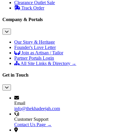
Clearance Outlet
Sale
Track Order
Company & Portals
Our Story & Heritage
Founder's Love Letter
Join as Artisan / Tailor
Partner Portals Login
All Site Links & Directory →
Get in Touch
Email
info@thekhadeejah.com
Customer Support
Contact Us Page →