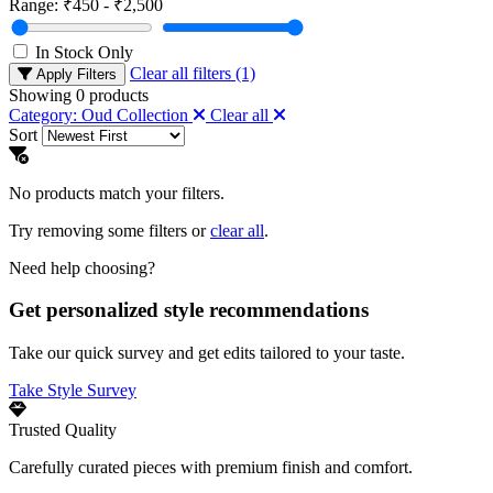
Range:
₹450 - ₹2,500
In Stock Only
Clear all filters (1)
Apply Filters
Showing
0
products
Category: Oud Collection
Clear all
Sort
No products match your filters.
Try removing some filters or
clear all
.
Need help choosing?
Get personalized style recommendations
Take our quick survey and get edits tailored to your taste.
Take Style Survey
Trusted Quality
Carefully curated pieces with premium finish and comfort.