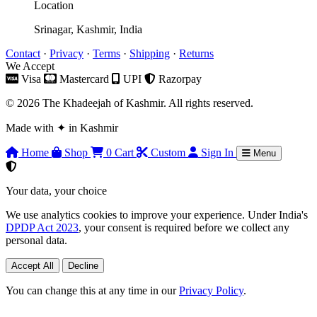
Location
Srinagar, Kashmir, India
Contact
·
Privacy
·
Terms
·
Shipping
·
Returns
We Accept
Visa
Mastercard
UPI
Razorpay
© 2026 The Khadeejah of Kashmir. All rights reserved.
Made with
✦
in Kashmir
Home
Shop
0
Cart
Custom
Sign In
Menu
Your data, your choice
We use analytics cookies to improve your experience. Under India's
DPDP Act 2023
, your consent is required before we collect any
personal data.
Accept All
Decline
You can change this at any time in our
Privacy Policy
.