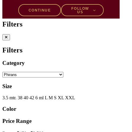
Filters
1
FOLLOW
CONTINUE
US
Filters
Filters
Category
Size
3.5 mtr.
38
40
42
6 ml
L
M
S
XL
XXL
Color
Price Range