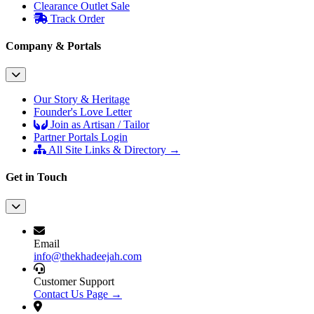
Clearance Outlet
Sale
Track Order
Company & Portals
Our Story & Heritage
Founder's Love Letter
Join as Artisan / Tailor
Partner Portals Login
All Site Links & Directory →
Get in Touch
Email
info@thekhadeejah.com
Customer Support
Contact Us Page →