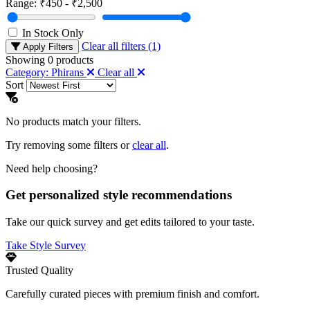
Range:
₹450 - ₹2,500
In Stock Only
Clear all filters (1)
Apply Filters
Showing
0
products
Category: Phirans
Clear all
Sort
No products match your filters.
Try removing some filters or
clear all
.
Need help choosing?
Get personalized style recommendations
Take our quick survey and get edits tailored to your taste.
Take Style Survey
Trusted Quality
Carefully curated pieces with premium finish and comfort.