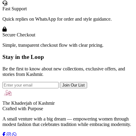
Fast Support
Quick replies on WhatsApp for order and style guidance.
Secure Checkout
Simple, transparent checkout flow with clear pricing.
Stay in the Loop
Be the first to know about new collections, exclusive offers, and
stories from Kashmir.
Join Our List
The Khadeejah of Kashmir
Crafted with Purpose
A small venture with a big dream — empowering women through
modest fashion that celebrates tradition while embracing modernity.