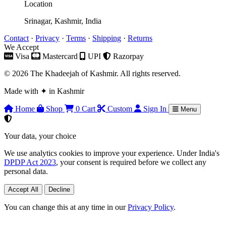
Location
Srinagar, Kashmir, India
Contact
·
Privacy
·
Terms
·
Shipping
·
Returns
We Accept
Visa
Mastercard
UPI
Razorpay
© 2026 The Khadeejah of Kashmir. All rights reserved.
Made with
✦
in Kashmir
Home
Shop
0
Cart
Custom
Sign In
Menu
Your data, your choice
We use analytics cookies to improve your experience. Under India's
DPDP Act 2023
, your consent is required before we collect any
personal data.
Accept All
Decline
You can change this at any time in our
Privacy Policy
.