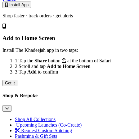
Install App
Shop faster · track orders · get alerts
Add to Home Screen
Install The Khadeejah app in two taps:
1
Tap the
Share
button
at the bottom of Safari
2
Scroll and tap
Add to Home Screen
3
Tap
Add
to confirm
Got it
Shop & Bespoke
Shop All Collections
Upcoming Launches (Co-Create)
Request Custom Stitching
Pashmina & Gift Sets