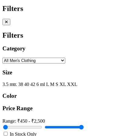
Filters
Filters
Category
Size
3.5 mtr.
38
40
42
6 ml
L
M
S
XL
XXL
Color
Price Range
Range:
₹450 - ₹2,500
In Stock Only