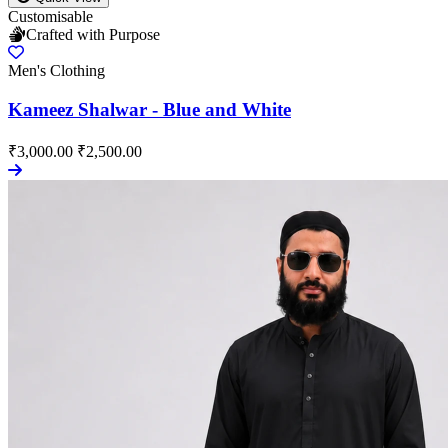
Customisable
Crafted with Purpose
Men's Clothing
Kameez Shalwar - Blue and White
₹3,000.00
₹2,500.00