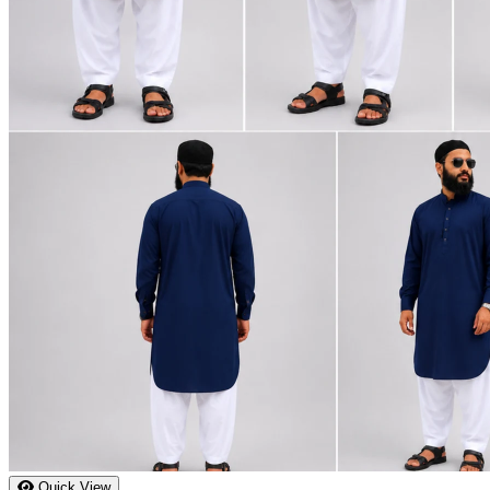
Quick View