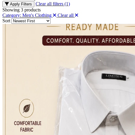
Clear all filters (1)
Apply Filters
Showing
3
products
Category: Men's Clothing
Clear all
Sort