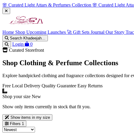
🌸 Curated Light Attars & Perfumes Collection
🌸 Curated Light Att
Home
Shop
Upcoming Launches 🚀
Gift Sets
Journal
Our Story
Tra
Search Khadeejah…
Login
0
Curated Storefront
Shop Clothing & Perfume Collections
Explore handpicked clothing and fragrance collections designed for e
Free Local Delivery
Quality Guarantee
Easy Returns
Shop your size
New
Show only items currently in stock that fit you.
Show items in my size
Filters
1