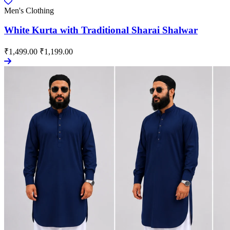
Men's Clothing
White Kurta with Traditional Sharai Shalwar
₹1,499.00
₹1,199.00