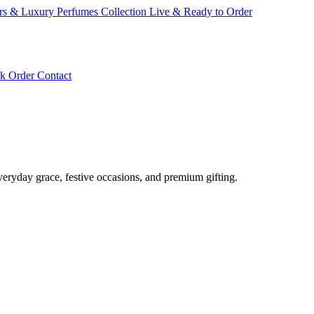
ars & Luxury Perfumes Collection Live & Ready to Order
ck Order
Contact
veryday grace, festive occasions, and premium gifting.