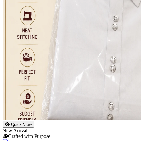
Quick View
New Arrival
Crafted with Purpose