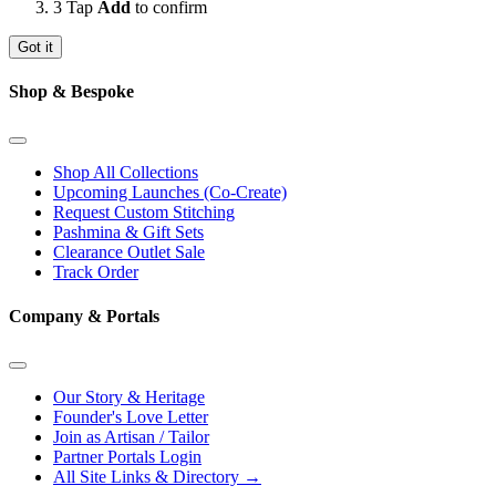
3
Tap
Add
to confirm
Got it
Shop & Bespoke
Shop All Collections
Upcoming Launches (Co-Create)
Request Custom Stitching
Pashmina & Gift Sets
Clearance Outlet
Sale
Track Order
Company & Portals
Our Story & Heritage
Founder's Love Letter
Join as Artisan / Tailor
Partner Portals Login
All Site Links & Directory →