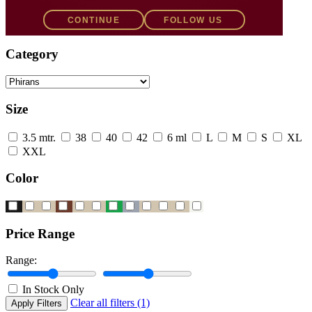
Filters
CONTINUE
FOLLOW US
Category
Size
3.5 mtr.
38
40
42
6 ml
L
M
S
XL
XXL
Color
Price Range
Range:
In Stock Only
Clear all filters (1)
Apply Filters