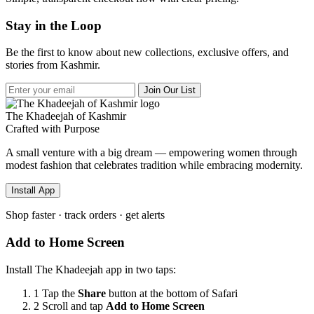
Stay in the Loop
Be the first to know about new collections, exclusive offers, and
stories from Kashmir.
Join Our List
The Khadeejah of Kashmir
Crafted with Purpose
A small venture with a big dream — empowering women through
modest fashion that celebrates tradition while embracing modernity.
Install App
Shop faster · track orders · get alerts
Add to Home Screen
Install The Khadeejah app in two taps:
1
Tap the
Share
button
at the bottom of Safari
2
Scroll and tap
Add to Home Screen