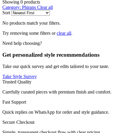
Showing
0
products
Category: Phirans
Clear all
Sort
No products match your filters.
Try removing some filters or
clear all
.
Need help choosing?
Get personalized style recommendations
Take our quick survey and get edits tailored to your taste.
Take Style Survey
Trusted Quality
Carefully curated pieces with premium finish and comfort.
Fast Support
Quick replies on WhatsApp for order and style guidance.
Secure Checkout
Simple, transparent checkout flow with clear pricing.