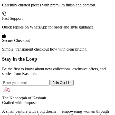
Carefully curated pieces with premium finish and comfort.
Fast Support
Quick replies on WhatsApp for order and style guidance.
Secure Checkout
Simple, transparent checkout flow with clear pricing.
Stay in the Loop
Be the first to know about new collections, exclusive offers, and
stories from Kashmir.
Join Our List
The Khadeejah of Kashmir
Crafted with Purpose
A small venture with a big dream — empowering women through