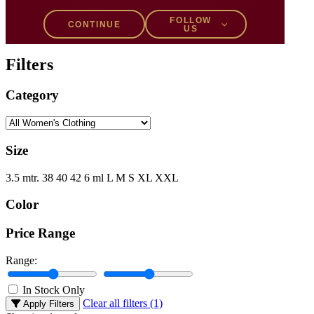
Filters
FOLLOW
CONTINUE
US
Filters
Category
Size
3.5 mtr.
38
40
42
6 ml
L
M
S
XL
XXL
Color
Price Range
Range:
In Stock Only
Clear all filters (1)
Apply Filters