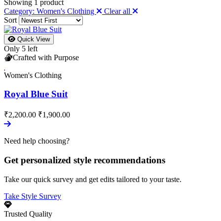
Showing
1
product
Category: Women's Clothing
Clear all
Sort
Quick View
Only 5 left
Crafted with Purpose
Women's Clothing
Royal Blue Suit
₹2,200.00
₹1,900.00
Need help choosing?
Get personalized style recommendations
Take our quick survey and get edits tailored to your taste.
Take Style Survey
Trusted Quality