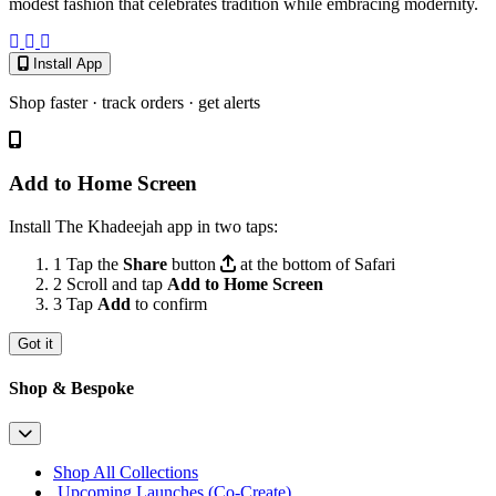
modest fashion that celebrates tradition while embracing modernity.
Install App
Shop faster · track orders · get alerts
Add to Home Screen
Install The Khadeejah app in two taps:
1
Tap the
Share
button
at the bottom of Safari
2
Scroll and tap
Add to Home Screen
3
Tap
Add
to confirm
Got it
Shop & Bespoke
Shop All Collections
Upcoming Launches (Co-Create)