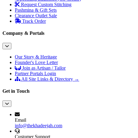
Request Custom Stitching
Pashmina & Gift Sets
Clearance Outlet
Sale
Track Order
Company & Portals
Our Story & Heritage
Founder's Love Letter
Join as Artisan / Tailor
Partner Portals Login
All Site Links & Directory →
Get in Touch
Email
info@thekhadeejah.com
Customer Support