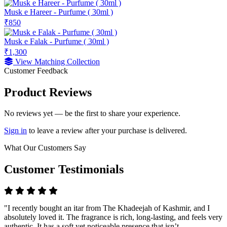
Musk e Hareer - Purfume ( 30ml )
₹850
Musk e Falak - Purfume ( 30ml )
₹1,300
View Matching Collection
Customer Feedback
Product Reviews
No reviews yet — be the first to share your experience.
Sign in
to leave a review after your purchase is delivered.
What Our Customers Say
Customer Testimonials
"I recently bought an itar from The Khadeejah of Kashmir, and I
absolutely loved it. The fragrance is rich, long-lasting, and feels very
authentic. It has a soft yet noticeable presence that isn’t