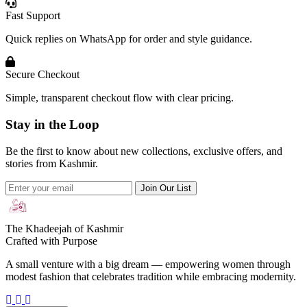
Fast Support
Quick replies on WhatsApp for order and style guidance.
Secure Checkout
Simple, transparent checkout flow with clear pricing.
Stay in the Loop
Be the first to know about new collections, exclusive offers, and
stories from Kashmir.
Join Our List
The Khadeejah of Kashmir
Crafted with Purpose
A small venture with a big dream — empowering women through
modest fashion that celebrates tradition while embracing modernity.