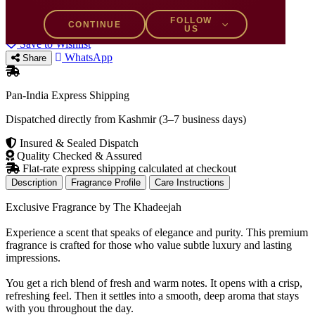
15% OFF
−
+
FOLLOW
CONTINUE
US
Add to Bag
Buy Now
Save to Wishlist
WhatsApp
Share
Pan-India Express Shipping
Dispatched directly from Kashmir (3–7 business days)
Insured & Sealed Dispatch
Quality Checked & Assured
Flat-rate express shipping calculated at checkout
Description
Fragrance Profile
Care Instructions
Exclusive Fragrance by The Khadeejah
Experience a scent that speaks of elegance and purity. This premium
fragrance is crafted for those who value subtle luxury and lasting
impressions.
You get a rich blend of fresh and warm notes. It opens with a crisp,
refreshing feel. Then it settles into a smooth, deep aroma that stays
with you throughout the day.