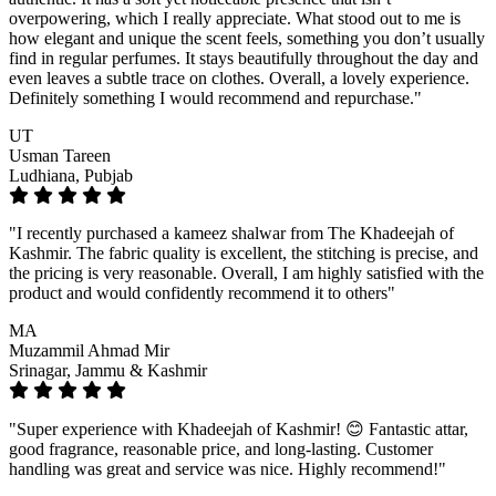
overpowering, which I really appreciate. What stood out to me is
how elegant and unique the scent feels, something you don’t usually
find in regular perfumes. It stays beautifully throughout the day and
even leaves a subtle trace on clothes. Overall, a lovely experience.
Definitely something I would recommend and repurchase."
UT
Usman Tareen
Ludhiana, Pubjab
"I recently purchased a kameez shalwar from The Khadeejah of
Kashmir. The fabric quality is excellent, the stitching is precise, and
the pricing is very reasonable. Overall, I am highly satisfied with the
product and would confidently recommend it to others"
MA
Muzammil Ahmad Mir
Srinagar, Jammu & Kashmir
"Super experience with Khadeejah of Kashmir! 😊 Fantastic attar,
good fragrance, reasonable price, and long-lasting. Customer
handling was great and service was nice. Highly recommend!"