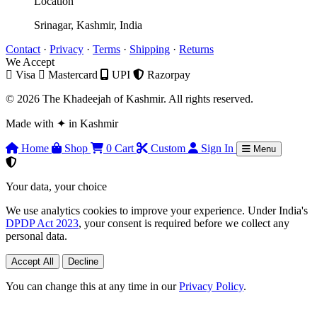
Location
Srinagar, Kashmir, India
Contact
·
Privacy
·
Terms
·
Shipping
·
Returns
We Accept
Visa
Mastercard
UPI
Razorpay
© 2026 The Khadeejah of Kashmir. All rights reserved.
Made with
✦
in Kashmir
Home
Shop
0
Cart
Custom
Sign In
Menu
Your data, your choice
We use analytics cookies to improve your experience. Under India's
DPDP Act 2023
, your consent is required before we collect any
personal data.
Accept All
Decline
You can change this at any time in our
Privacy Policy
.