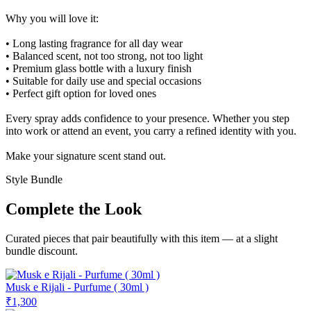
Why you will love it:
• Long lasting fragrance for all day wear
• Balanced scent, not too strong, not too light
• Premium glass bottle with a luxury finish
• Suitable for daily use and special occasions
• Perfect gift option for loved ones
Every spray adds confidence to your presence. Whether you step
into work or attend an event, you carry a refined identity with you.
Make your signature scent stand out.
Style Bundle
Complete the Look
Curated pieces that pair beautifully with this item — at a slight
bundle discount.
Musk e Rijali - Purfume ( 30ml )
₹1,300