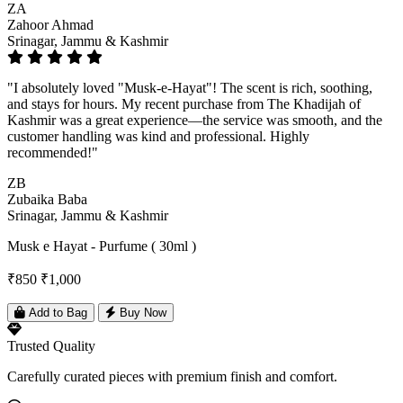
ZA
Zahoor Ahmad
Srinagar, Jammu & Kashmir
"I absolutely loved "Musk-e-Hayat"! The scent is rich, soothing,
and stays for hours. My recent purchase from The Khadijah of
Kashmir was a great experience—the service was smooth, and the
customer handling was kind and professional. Highly
recommended!"
ZB
Zubaika Baba
Srinagar, Jammu & Kashmir
Musk e Hayat - Purfume ( 30ml )
₹850
₹1,000
Add to Bag
Buy Now
Trusted Quality
Carefully curated pieces with premium finish and comfort.