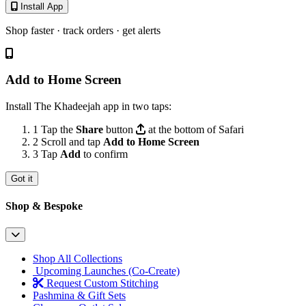
Install App
Shop faster · track orders · get alerts
Add to Home Screen
Install The Khadeejah app in two taps:
1
Tap the
Share
button
at the bottom of Safari
2
Scroll and tap
Add to Home Screen
3
Tap
Add
to confirm
Got it
Shop & Bespoke
Shop All Collections
Upcoming Launches (Co-Create)
Request Custom Stitching
Pashmina & Gift Sets