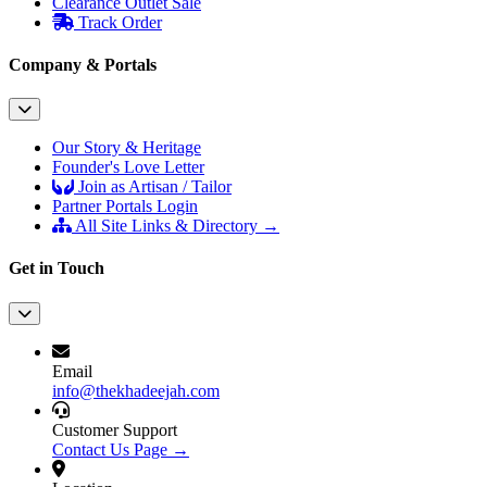
Clearance Outlet
Sale
Track Order
Company & Portals
Our Story & Heritage
Founder's Love Letter
Join as Artisan / Tailor
Partner Portals Login
All Site Links & Directory →
Get in Touch
Email
info@thekhadeejah.com
Customer Support
Contact Us Page →