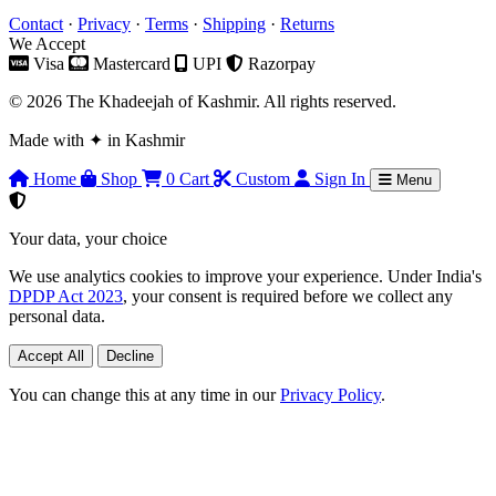
Contact
·
Privacy
·
Terms
·
Shipping
·
Returns
We Accept
Visa
Mastercard
UPI
Razorpay
© 2026 The Khadeejah of Kashmir. All rights reserved.
Made with
✦
in Kashmir
Home
Shop
0
Cart
Custom
Sign In
Menu
Your data, your choice
We use analytics cookies to improve your experience. Under India's
DPDP Act 2023
, your consent is required before we collect any
personal data.
Accept All
Decline
You can change this at any time in our
Privacy Policy
.