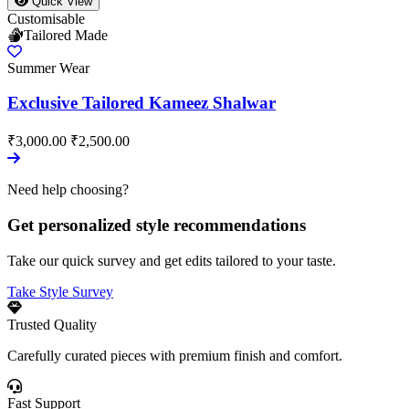
Quick View
Customisable
Tailored Made
Summer Wear
Exclusive Tailored Kameez Shalwar
₹3,000.00
₹2,500.00
Need help choosing?
Get personalized style recommendations
Take our quick survey and get edits tailored to your taste.
Take Style Survey
Trusted Quality
Carefully curated pieces with premium finish and comfort.
Fast Support