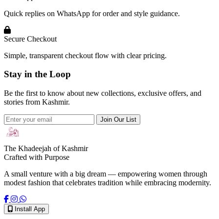
Quick replies on WhatsApp for order and style guidance.
Secure Checkout
Simple, transparent checkout flow with clear pricing.
Stay in the Loop
Be the first to know about new collections, exclusive offers, and
stories from Kashmir.
Join Our List
The Khadeejah of Kashmir
Crafted with Purpose
A small venture with a big dream — empowering women through
modest fashion that celebrates tradition while embracing modernity.
Install App