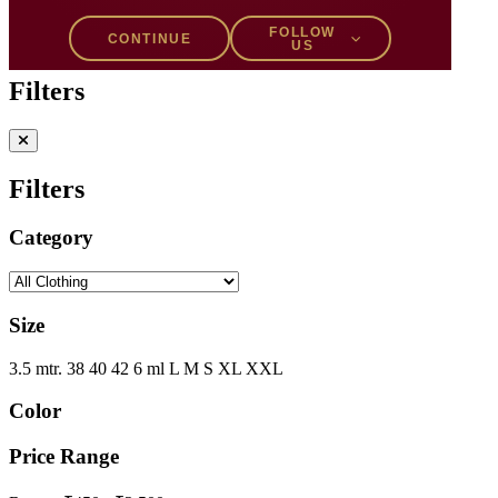
Filters
1
FOLLOW
CONTINUE
US
Filters
Filters
Category
Size
3.5 mtr.
38
40
42
6 ml
L
M
S
XL
XXL
Color
Price Range