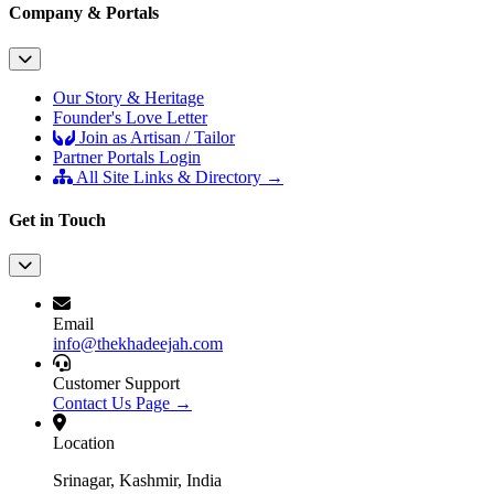
Company & Portals
Our Story & Heritage
Founder's Love Letter
Join as Artisan / Tailor
Partner Portals Login
All Site Links & Directory →
Get in Touch
Email
info@thekhadeejah.com
Customer Support
Contact Us Page →
Location
Srinagar, Kashmir, India