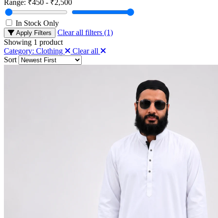
Range:
₹450 - ₹2,500
In Stock Only
Clear all filters (1)
Apply Filters
Showing
1
product
Category: Clothing
Clear all
Sort