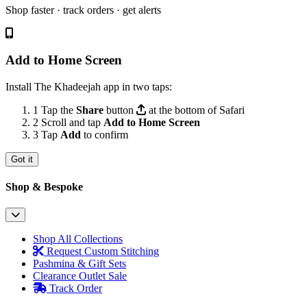
Shop faster · track orders · get alerts
Add to Home Screen
Install The Khadeejah app in two taps:
1
Tap the
Share
button
at the bottom of Safari
2
Scroll and tap
Add to Home Screen
3
Tap
Add
to confirm
Got it
Shop & Bespoke
Shop All Collections
Request Custom Stitching
Pashmina & Gift Sets
Clearance Outlet
Sale
Track Order