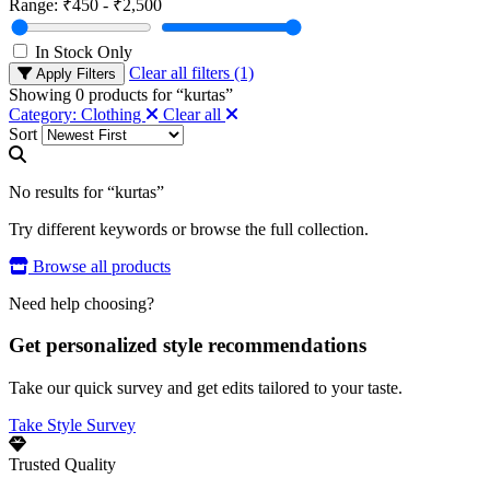
Range:
₹450 - ₹2,500
In Stock Only
Clear all filters (1)
Apply Filters
Showing
0
products for “
kurtas
”
Category: Clothing
Clear all
Sort
No results for “kurtas”
Try different keywords or browse the full collection.
Browse all products
Need help choosing?
Get personalized style recommendations
Take our quick survey and get edits tailored to your taste.
Take Style Survey
Trusted Quality