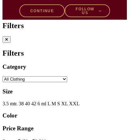
Filters
1
FOLLOW
CONTINUE
US
Filters
Filters
Category
Size
3.5 mtr.
38
40
42
6 ml
L
M
S
XL
XXL
Color
Price Range