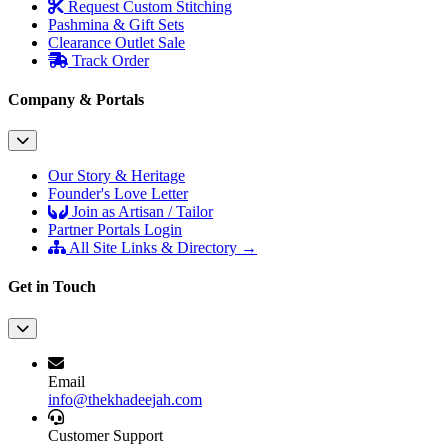
Request Custom Stitching
Pashmina & Gift Sets
Clearance Outlet
Sale
Track Order
Company & Portals
Our Story & Heritage
Founder's Love Letter
Join as Artisan / Tailor
Partner Portals Login
All Site Links & Directory →
Get in Touch
Email
info@thekhadeejah.com
Customer Support