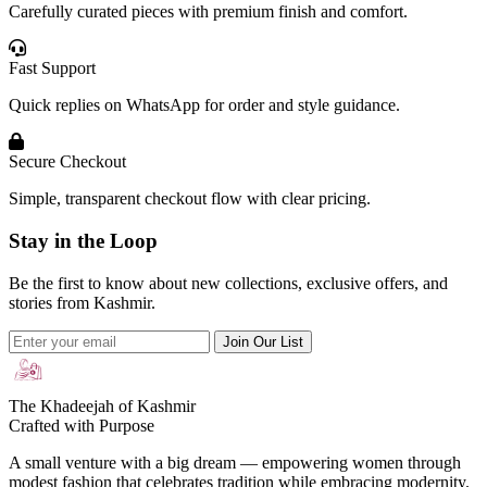
Carefully curated pieces with premium finish and comfort.
Fast Support
Quick replies on WhatsApp for order and style guidance.
Secure Checkout
Simple, transparent checkout flow with clear pricing.
Stay in the Loop
Be the first to know about new collections, exclusive offers, and
stories from Kashmir.
Join Our List
The Khadeejah of Kashmir
Crafted with Purpose
A small venture with a big dream — empowering women through
modest fashion that celebrates tradition while embracing modernity.