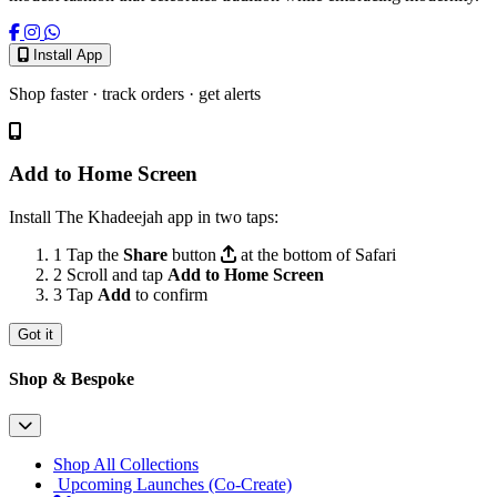
Install App
Shop faster · track orders · get alerts
Add to Home Screen
Install The Khadeejah app in two taps:
1
Tap the
Share
button
at the bottom of Safari
2
Scroll and tap
Add to Home Screen
3
Tap
Add
to confirm
Got it
Shop & Bespoke
Shop All Collections
Upcoming Launches (Co-Create)