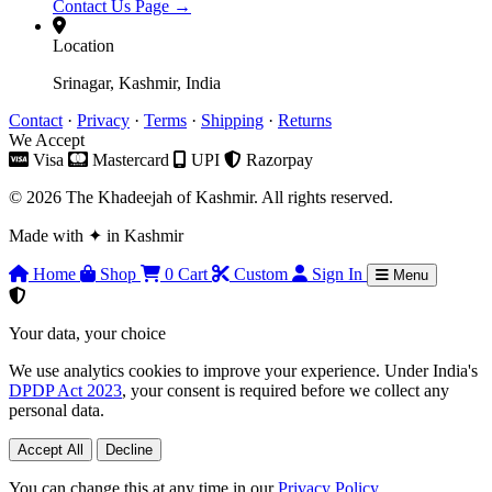
Contact Us Page →
Location
Srinagar, Kashmir, India
Contact
·
Privacy
·
Terms
·
Shipping
·
Returns
We Accept
Visa
Mastercard
UPI
Razorpay
© 2026 The Khadeejah of Kashmir. All rights reserved.
Made with
✦
in Kashmir
Home
Shop
0
Cart
Custom
Sign In
Menu
Your data, your choice
We use analytics cookies to improve your experience. Under India's
DPDP Act 2023
, your consent is required before we collect any
personal data.
Accept All
Decline
You can change this at any time in our
Privacy Policy
.