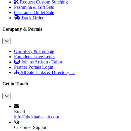
Request Custom Stitching
Pashmina & Gift Sets
Clearance Outlet
Sale
Track Order
Company & Portals
Our Story & Heritage
Founder's Love Letter
Join as Artisan / Tailor
Partner Portals Login
All Site Links & Directory →
Get in Touch
Email
info@thekhadeejah.com
Customer Support