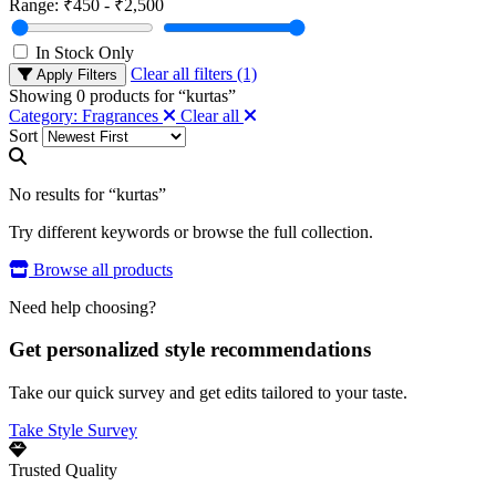
Range:
₹450 - ₹2,500
In Stock Only
Clear all filters (1)
Apply Filters
Showing
0
products for “
kurtas
”
Category: Fragrances
Clear all
Sort
No results for “kurtas”
Try different keywords or browse the full collection.
Browse all products
Need help choosing?
Get personalized style recommendations
Take our quick survey and get edits tailored to your taste.
Take Style Survey
Trusted Quality