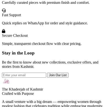
Carefully curated pieces with premium finish and comfort.
Fast Support
Quick replies on WhatsApp for order and style guidance.
Secure Checkout
Simple, transparent checkout flow with clear pricing.
Stay in the Loop
Be the first to know about new collections, exclusive offers, and
stories from Kashmir.
Join Our List
The Khadeejah of Kashmir
Crafted with Purpose
A small venture with a big dream — empowering women through
modest fashion that celebrates tradition while embracing modernity.